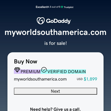
Excellent
4.5 out of 5
myworldsouthamerica.com
is for sale!
Buy Now
PREMIUM
VERIFIED DOMAIN
myworldsouthamerica.com
$1,899
USD
Next
Need help? Give us a call.