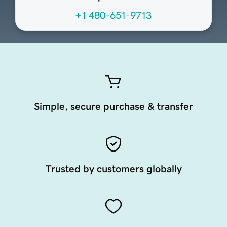
+1 480-651-9713
Simple, secure purchase & transfer
Trusted by customers globally